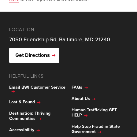
LOCATION
7050 Friendship Rd, Baltimore, MD 21240
Get Directions
HELPFUL LINKS
Email BWI Customer Service
FAQs
About Us
Lost & Found
Human Trafficking GET
Destination: Thriving
HELP
Communities
Help Stop Fraud in State
Accessibility
Government