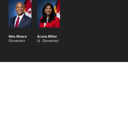
Wes Moore
Aruna Miller
Governor
Lt. Governor