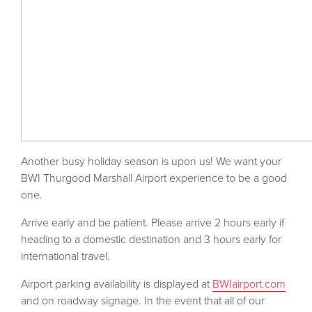
Another busy holiday season is upon us! We want your
BWI Thurgood Marshall Airport experience to be a good
one.
Arrive early and be patient. Please arrive 2 hours early if
heading to a domestic destination and 3 hours early for
international travel.
Airport parking availability is displayed at
BWIairport.com
and on roadway signage. In the event that all of our