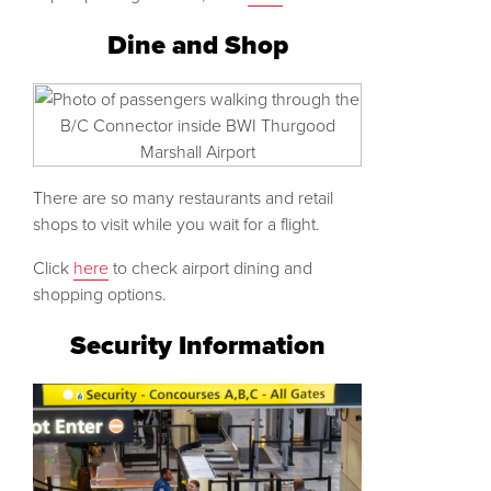
Dine and Shop
There are so many restaurants and retail
shops to visit while you wait for a flight.
Click
here
to check airport dining and
shopping options.
Security Information