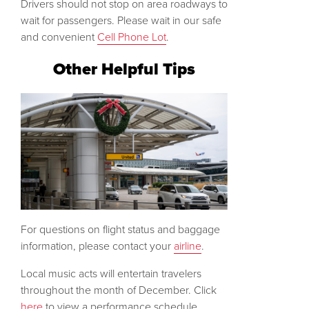
Drivers should not stop on area roadways to
wait for passengers. Please wait in our safe
and convenient
Cell Phone Lot
.
Other Helpful Tips
For questions on flight status and baggage
information, please contact your
airline
.
Local music acts will entertain travelers
throughout the month of December. Click
here
to view a performance schedule.