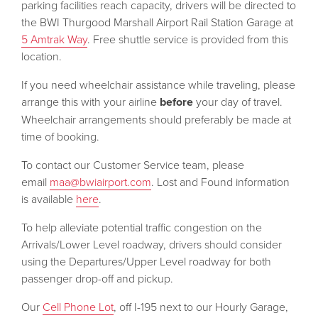
parking facilities reach capacity, drivers will be directed to
the BWI Thurgood Marshall Airport Rail Station Garage at
5 Amtrak Way
. Free shuttle service is provided from this
location.
If you need wheelchair assistance while traveling, please
arrange this with your airline
before
your day of travel.
Wheelchair arrangements should preferably be made at
time of booking.
To contact our Customer Service team, please
email
maa@bwiairport.com
. Lost and Found information
is available
here
.
To help alleviate potential traffic congestion on the
Arrivals/Lower Level roadway, drivers should consider
using the Departures/Upper Level roadway for both
passenger drop-off and pickup.
Our
Cell Phone Lot
, off I-195 next to our Hourly Garage,