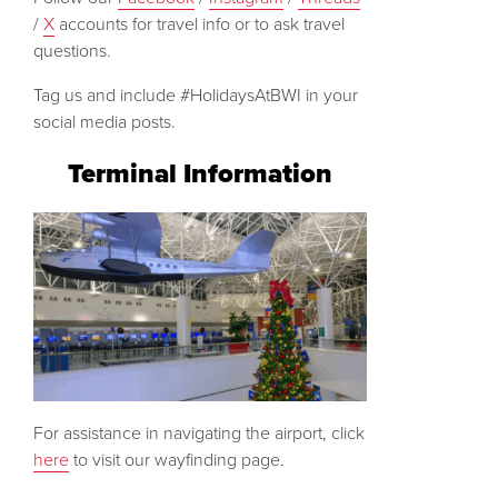
/
X
accounts for travel info or to ask travel
questions.
Tag us and include #HolidaysAtBWI in your
social media posts.
Terminal Information
For assistance in navigating the airport, click
here
to visit our wayfinding page.