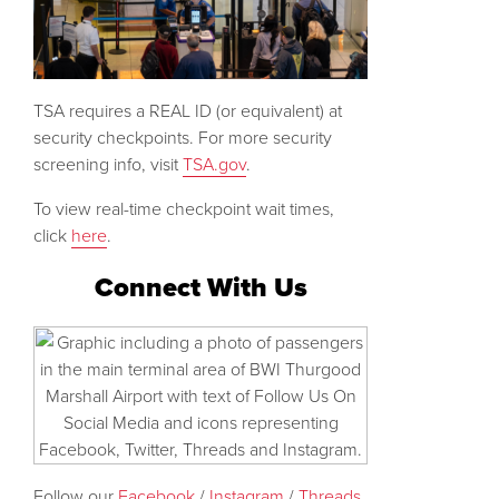
TSA requires a REAL ID (or equivalent) at
security checkpoints. For more security
screening info, visit
TSA.gov
.
To view real-time checkpoint wait times,
click
here
.
Connect With Us
Follow our
Facebook
/
Instagram
/
Threads