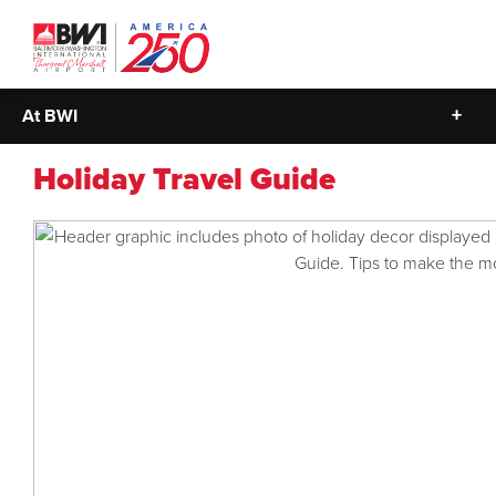
At BWI
Holiday Travel Guide