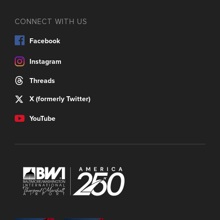
CONNECT WITH US
Facebook
Instagram
Threads
X (formerly Twitter)
YouTube