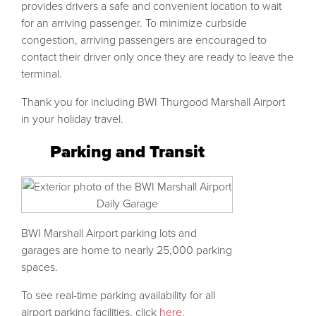
provides drivers a safe and convenient location to wait
for an arriving passenger. To minimize curbside
congestion, arriving passengers are encouraged to
contact their driver only once they are ready to leave the
terminal.
Thank you for including BWI Thurgood Marshall Airport
in your holiday travel.
Parking and Transit
BWI Marshall Airport parking lots and
garages are home to nearly 25,000 parking
spaces.
To see real-time parking availability for all
airport parking facilities, click
here
.