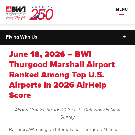
MENU
Flying With Us
June 18, 2026 – BWI
Thurgood Marshall Airport
Ranked Among Top U.S.
Airports in 2026 AirHelp
Score
Airport Cracks the Top 10 for U.S. Gateways in New
Survey
Baltimore/Washington International Thurgood Marshall