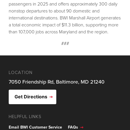
passengers in 2025 and offers approximately 300 daily
nonstop departures to about 90 domestic and
international destinations. BWI Marshall Airport generates
a total economic impact of $11.3 billion, supporting more
than 107,000 jobs across Maryland and the region.
###
LOCATION
7050 Friendship Rd, Baltimore, MD 21240
Get Directions
HELPFUL LINKS
Email BWI Customer Service
FAQs