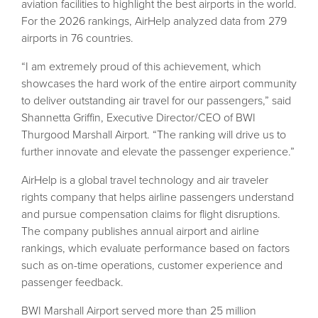
aviation facilities to highlight the best airports in the world.
For the 2026 rankings, AirHelp analyzed data from 279
airports in 76 countries.
“I am extremely proud of this achievement, which
showcases the hard work of the entire airport community
to deliver outstanding air travel for our passengers,” said
Shannetta Griffin, Executive Director/CEO of BWI
Thurgood Marshall Airport. “The ranking will drive us to
further innovate and elevate the passenger experience.”
AirHelp is a global travel technology and air traveler
rights company that helps airline passengers understand
and pursue compensation claims for flight disruptions.
The company publishes annual airport and airline
rankings, which evaluate performance based on factors
such as on-time operations, customer experience and
passenger feedback.
BWI Marshall Airport served more than 25 million