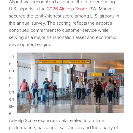
Airport was recognized as one of the top-performing
U.S. airports in the
2026 AirHelp Score
. BWI Marshall
secured the tenth-highest score among U.S. airports in
the annual survey. The scoring reflects the airport’s
continued commitment to customer service while
serving as a major transportation asset and economic
development engine.
Th
e
co
m
pr
eh
en
siv
e
AirHelp Score examines data related to on-time
performance, passenger satisfaction and the quality of