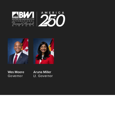
Wes Moore
Aruna Miller
Governor
Lt. Governor