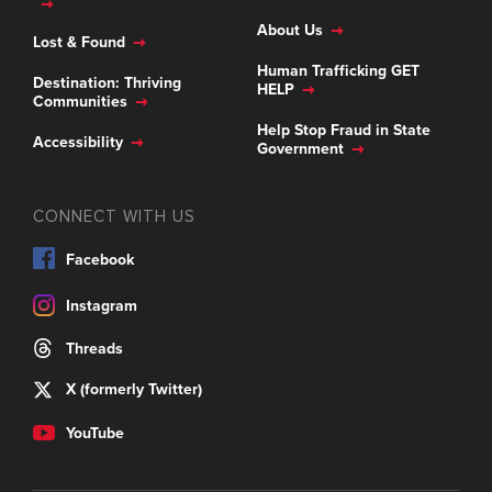
About Us
Lost & Found
Human Trafficking GET
Destination: Thriving
HELP
Communities
Help Stop Fraud in State
Accessibility
Government
CONNECT WITH US
Facebook
Instagram
Threads
X (formerly Twitter)
YouTube