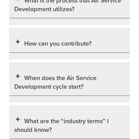
What is the process that Air Service
Development utilizes?
How can you contribute?
When does the Air Service
Development cycle start?
What are the “industry terms” I
should know?