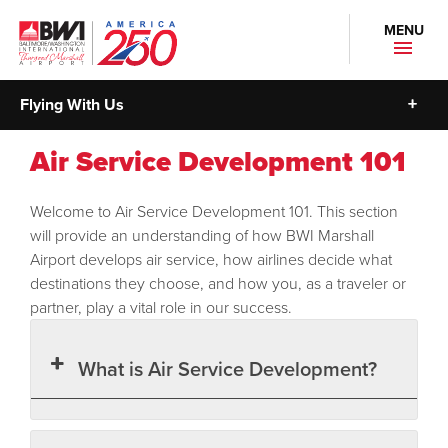
MENU
Flying With Us
Air Service Development 101
Welcome to Air Service Development 101. This section
will provide an understanding of how BWI Marshall
Airport develops air service, how airlines decide what
destinations they choose, and how you, as a traveler or
partner, play a vital role in our success.
What is Air Service Development?