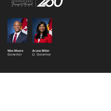
Wes Moore
Aruna Miller
Governor
Lt. Governor