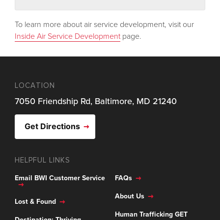
To learn more about air service development, visit our
Inside Air Service Development
page.
LOCATION
7050 Friendship Rd, Baltimore, MD 21240
Get Directions
HELPFUL LINKS
Email BWI Customer Service
FAQs
About Us
Lost & Found
Human Trafficking GET
Destination: Thriving