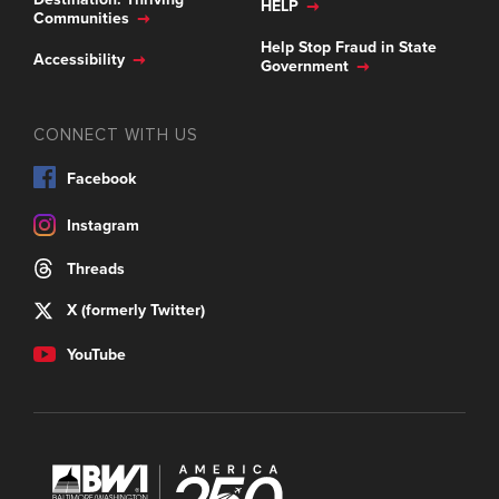
HELP
Communities
Help Stop Fraud in State
Accessibility
Government
CONNECT WITH US
Facebook
Instagram
Threads
X (formerly Twitter)
YouTube