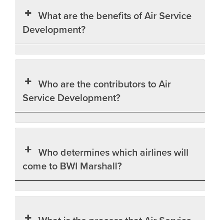
What are the benefits of Air Service
Development?
Who are the contributors to Air
Service Development?
Who determines which airlines will
come to BWI Marshall?